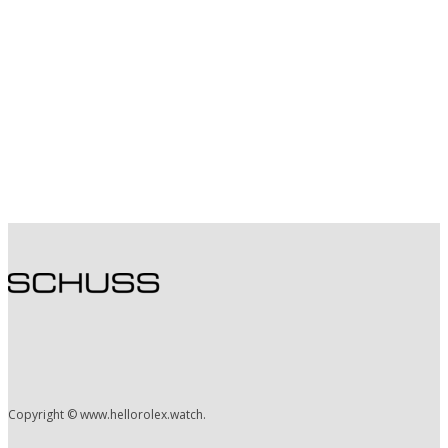
Copyright © www.hellorolex.watch.