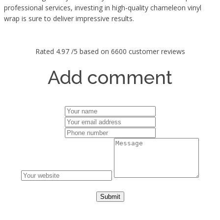
professional services, investing in high-quality chameleon vinyl
wrap is sure to deliver impressive results.
Rated
4.97
/5 based on
6600
customer reviews
Add comment
Submit