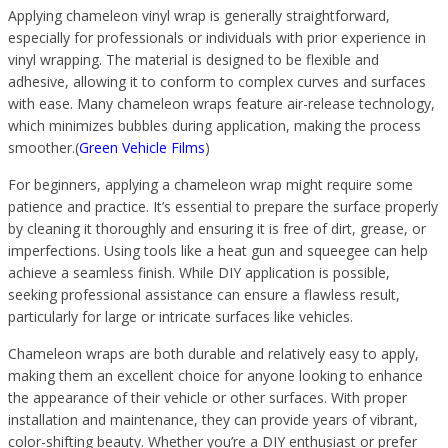
Applying chameleon vinyl wrap is generally straightforward,
especially for professionals or individuals with prior experience in
vinyl wrapping. The material is designed to be flexible and
adhesive, allowing it to conform to complex curves and surfaces
with ease. Many chameleon wraps feature air-release technology,
which minimizes bubbles during application, making the process
smoother.(
Green Vehicle Films
)
For beginners, applying a chameleon wrap might require some
patience and practice. It’s essential to prepare the surface properly
by cleaning it thoroughly and ensuring it is free of dirt, grease, or
imperfections. Using tools like a heat gun and squeegee can help
achieve a seamless finish. While DIY application is possible,
seeking professional assistance can ensure a flawless result,
particularly for large or intricate surfaces like vehicles.
Chameleon wraps are both durable and relatively easy to apply,
making them an excellent choice for anyone looking to enhance
the appearance of their vehicle or other surfaces. With proper
installation and maintenance, they can provide years of vibrant,
color-shifting beauty. Whether you’re a DIY enthusiast or prefer