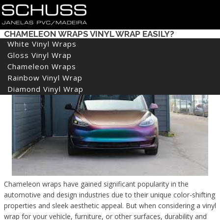
HOW DURABLE IS CHAMELEON WRAPS? CAN
CHAMELEON WRAPS VINYL WRAP EASILY?
White Vinyl Wraps
Gloss Vinyl Wrap
Chameleon Wraps
Rainbow Vinyl Wrap
Diamond Vinyl Wrap
Chameleon wraps have gained significant popularity in the
automotive and design industries due to their unique color-shifting
properties and sleek aesthetic appeal. But when considering a vinyl
wrap for your vehicle, furniture, or other surfaces, durability and