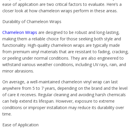
ease of application are two critical factors to evaluate. Here’s a
closer look at how chameleon wraps perform in these areas.
Durability of Chameleon Wraps
Chameleon Wraps
are designed to be robust and long-lasting,
making them a reliable choice for those seeking both style and
functionality. High-quality chameleon wraps are typically made
from premium vinyl materials that are resistant to fading, cracking,
or peeling under normal conditions. They are also engineered to
withstand various weather conditions, including UV rays, rain, and
minor abrasions.
On average, a well-maintained chameleon vinyl wrap can last
anywhere from 5 to 7 years, depending on the brand and the level
of care it receives. Regular cleaning and avoiding harsh chemicals
can help extend its lifespan. However, exposure to extreme
conditions or improper installation may reduce its durability over
time.
Ease of Application